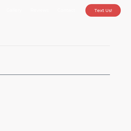
Gallery
Reviews
Contact
Text Us!