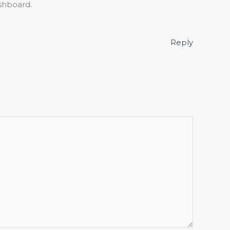
shboard.
Reply