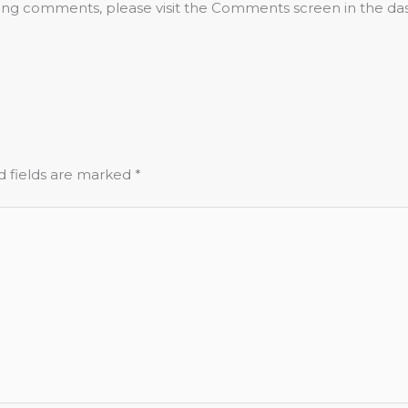
eting comments, please visit the Comments screen in the da
d fields are marked
*