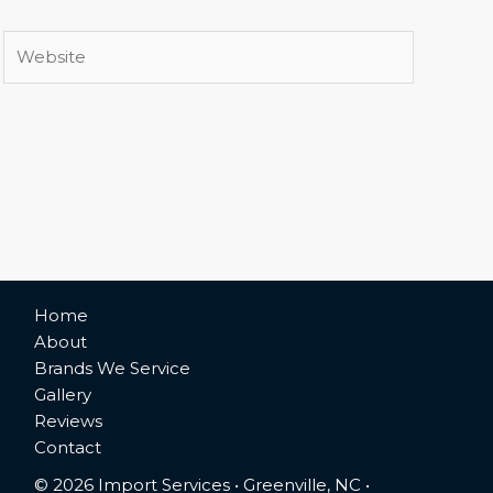
Website
Home
About
Brands We Service
Gallery
Reviews
Contact
© 2026 Import Services • Greenville, NC •