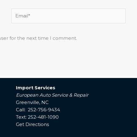
Email*
wser for the next time I comment.
Import Services
European Auto Service & Repair
Greenville, NC
Call: 252-756-9434
Text: 252-481-1090
Get Directions