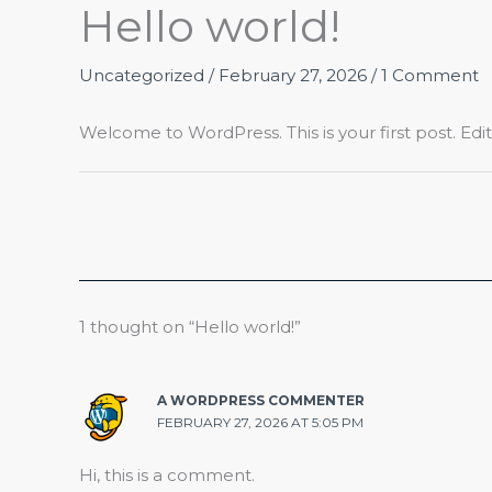
Hello world!
Skip
to
content
Uncategorized
/
February 27, 2026
/
1 Comment
Welcome to WordPress. This is your first post. Edit o
1 thought on “Hello world!”
A WORDPRESS COMMENTER
FEBRUARY 27, 2026 AT 5:05 PM
Hi, this is a comment.