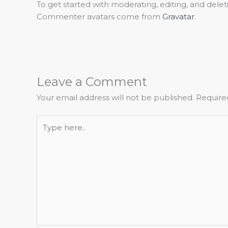
To get started with moderating, editing, and del
Commenter avatars come from
Gravatar
.
Leave a Comment
Your email address will not be published.
Require
Type
here..