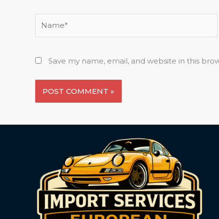
Name*
Save my name, email, and website in this bro