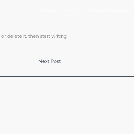
Home
About
Brands We Service
r delete it, then start writing!
Next Post
→