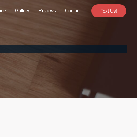
ice
Gallery
Reviews
Contact
Text Us!