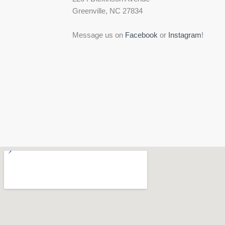
Greenville, NC 27834
Message us on
Facebook
or
Instagram
!