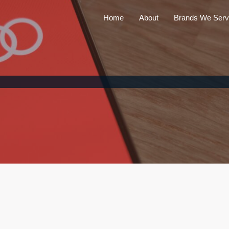
Home
About
Brands We Serv