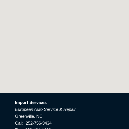
Import Services
European Auto Service & Repair
Greenville, NC
Call: 252-756-9434