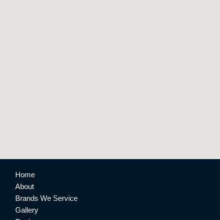
Home
About
Brands We Service
Gallery