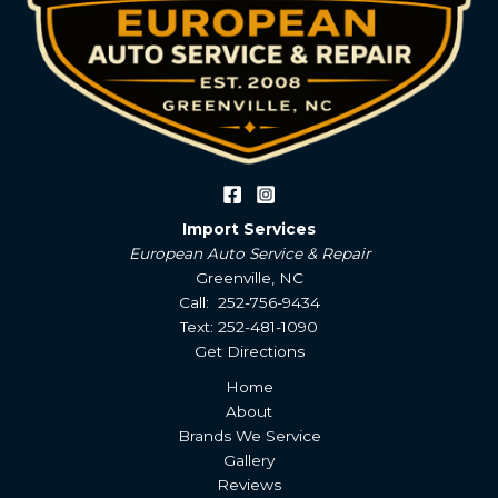
Import Services
European Auto Service & Repair
Greenville, NC
Call: 252-756-9434
Text: 252-481-1090
Get Directions
Home
About
Brands We Service
Gallery
Reviews