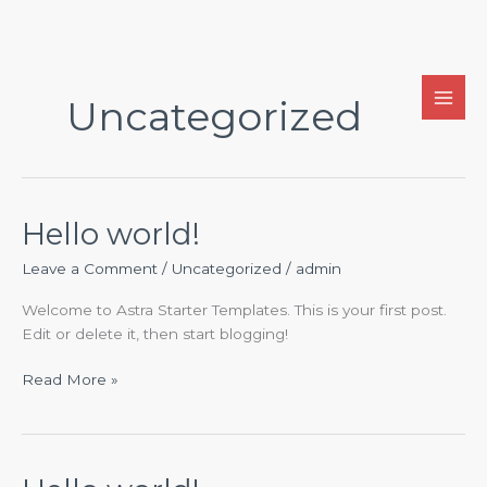
Skip
to
Uncategorized
content
Hello world!
Leave a Comment
/
Uncategorized
/
admin
Welcome to Astra Starter Templates. This is your first post.
Edit or delete it, then start blogging!
Hello
Read More »
world!