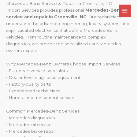
Skip
Mercedes-Benz Service & Repair in Greenville, NC
to
Import Services provides professional
Mercedes-Benz
content
service and repair in Greenville, NC
. Our technicians
understand the advanced engineering, luxury systems, and
sophisticated electronics that define Mercedes-Benz
vehicles. From routine maintenance to complex
diagnostics, we provide the specialized care Mercedes
owners expect.
Why Mercedes-Benz Owners Choose Import Services
• European vehicle specialists
• Dealer-level diagnostic equipment
• Factory-quality parts
• Experienced technicians
• Honest and transparent service
Common Mercedes-Benz Services
• Mercedes diagnostics
• Mercedes oil service
• Mercedes brake repair