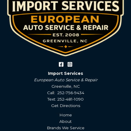
Import Services
European Auto Service & Repair
Greenville, NC
Call: 252-756-9434
Text: 252-481-1090
Get Directions
Home
About
Brands We Service