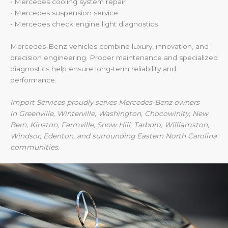
• Mercedes cooling system repair
• Mercedes suspension service
• Mercedes check engine light diagnostics
Mercedes-Benz vehicles combine luxury, innovation, and
precision engineering. Proper maintenance and specialized
diagnostics help ensure long-term reliability and
performance.
Import Services proudly serves Mercedes-Benz owners
in Greenville, Winterville, Washington, Chocowinity, New
Bern, Kinston, Farmville, Snow Hill, Tarboro, Williamston,
Windsor, Edenton, and surrounding Eastern North Carolina
communities.