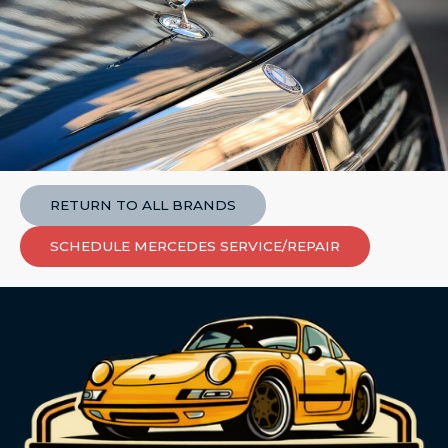
RETURN TO ALL BRANDS
SCHEDULE MERCEDES SERVICE/REPAIR